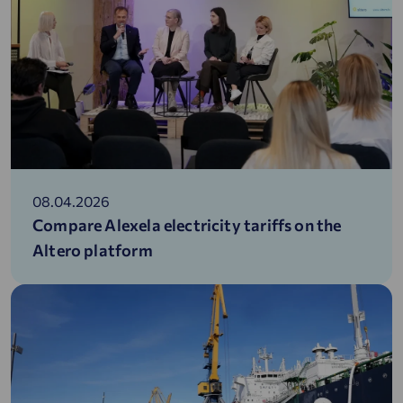
08.04.2026
Compare Alexela electricity tariffs on the
Altero platform