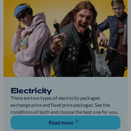
Electricity
There are two types of electricity packages:
exchange price and fixed price packages. See the
conditions of both and choose the best one for you.
Read more