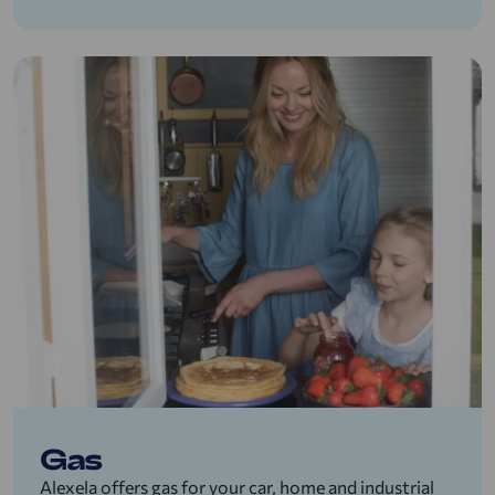
Gas
Alexela offers gas for your car, home and industrial