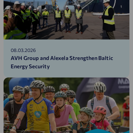
08.03.2026
AVH Group and Alexela Strengthen Baltic
Energy Security