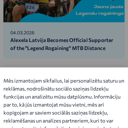
04.03.2026
Alexela Latvija Becomes Official Supporter
of the "Legend Rogaining" MTB Distance
Mēs izmantojam sīkfailus, lai personalizētu saturu un
reklāmas, nodrošinātu sociālo saziņas līdzekļu
funkcijas un analizētu mūsu datplūsmu. Informāciju
par to, kā jūs izmantojat mūsu vietni, mēs arī
About Alexela
kopīgojam ar saviem sociālās saziņas līdzekļu,
News
reklamēšanas un analīzes partneriem, kuri to var