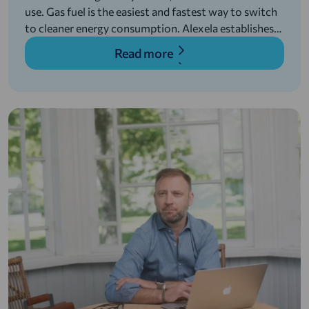
use. Gas fuel is the easiest and fastest way to switch
to cleaner energy consumption. Alexela establishes
filling network in order to introduce environmentally
Read more
friendly alternative fuels in transportation and
develops gas terminals in Paldiski and Hamina
(Finland), to reduce environmental impact of the
energy sector.