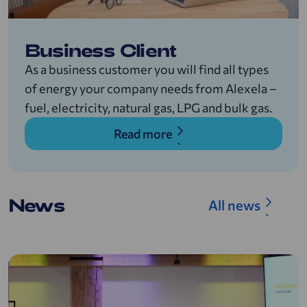
Business Client
As a business customer you will find all types
of energy your company needs from Alexela –
fuel, electricity, natural gas, LPG and bulk gas.
Read more
News
All news