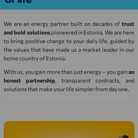
We are an energy partner built on decades of
trust
and bold solutions
pioneered in Estonia. We are here
to bring positive change to your daily life, guided by
the values that have made us a market leader in our
home country of Estonia.
With us, you gain more than just energy – you gain
an
honest partnership
, transparent contracts, and
solutions that make your life simpler from day one.